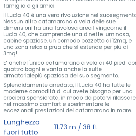
famiglia e gli amici.
Il Lucia 40 è una vera rivoluzione nel suosegmento
Nessun altro catamarano a vela delle sue
dimensioni ha una favolosa area livingcome il
Lucia 40, che comprende una dinette luminosa,
cabine spaziose, un comodo pozzetto di 12mq, e
una zona relax a prua che si estende per più di
3mq!
E’ anche l'unico catamarano a vela di 40 piedi co
quattro bagni e vanta anche la suite
armatorialepiù spaziosa del suo segmento.
Splendidamente arredata, il Lucia 40 ha tutte le
moderne comodità di cui avete bisogno per una
crociera spensierata, in modo da potervi rilassare
nel massimo comfort e sperimentare le
eccezionali prestazioni del catamarano in mare.
Lunghezza
11.73 m / 38 ft
fuori tutto