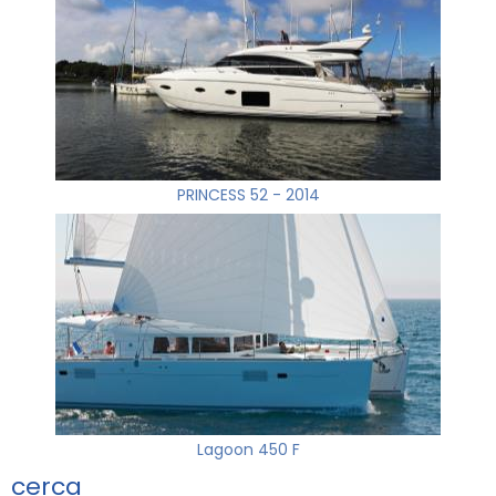
PRINCESS 52 - 2014
Lagoon 450 F
cerca