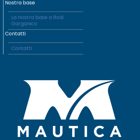
Nostra base
La nostra base a Rodi
Garganico
Contatti
Contatti