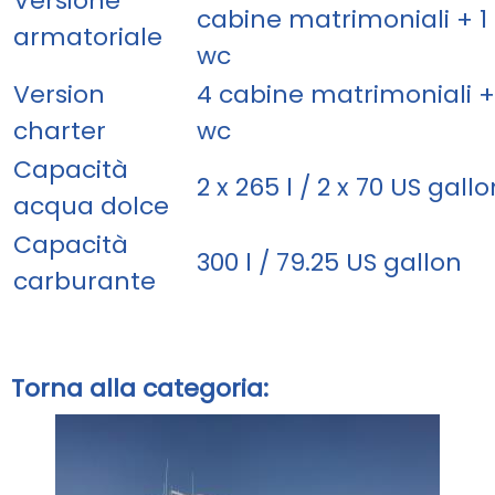
Versione
cabine matrimoniali + 1 
armatoriale
wc
Version
4 cabine matrimoniali +
charter
wc
Capacità
2 x 265 l / 2 x 70 US gallo
acqua dolce
Capacità
300 l / 79.25 US gallon
carburante
Torna alla categoria: