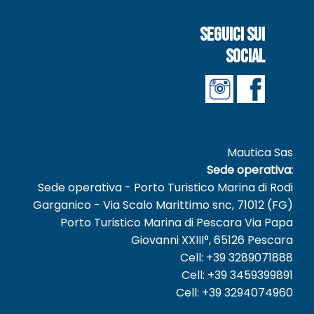
Seguici sui
social
Mautica Sas
Sede operativa:
Sede operativa - Porto Turistico Marina di Rodi
Garganico - Via Scalo Marittimo snc, 71012 (FG)
Porto Turistico Marina di Pescara Via Papa
Giovanni XXIII°, 65126 Pescara
Cell: +39 3289071888
Cell: +39 3459399891
Cell: +39 3294074960