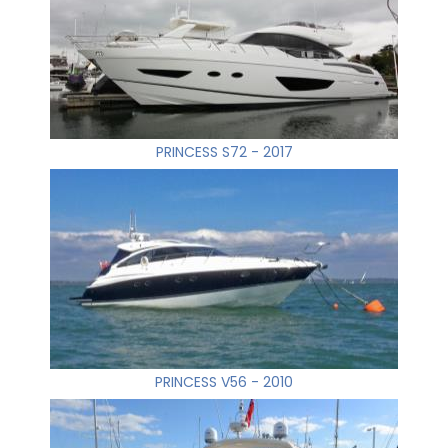
PRINCESS S72 - 2017
PRINCESS V56 - 2010