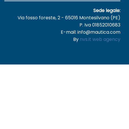
Sede legale:
Via fosso foreste, 2 - 65016 Montesilvano (PE)
P. Iva 01852010683
E-mail: info@mautica.com
By
nvs.it web agency