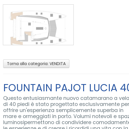
Torna alla categoria:
VENDITA
FOUNTAIN PAJOT LUCIA 4
Questo entusiasmante nuovo catamarano a vel
di 40 piedi è stato progettato esclusivamente pe
offrire un'esperienza semplicemente superba in
mare e ormeggiati in porto. Volumi notevoli e spaz
luminosipermettono di condividere comodament
le esperienze e di creare i ricordidi una vita con la