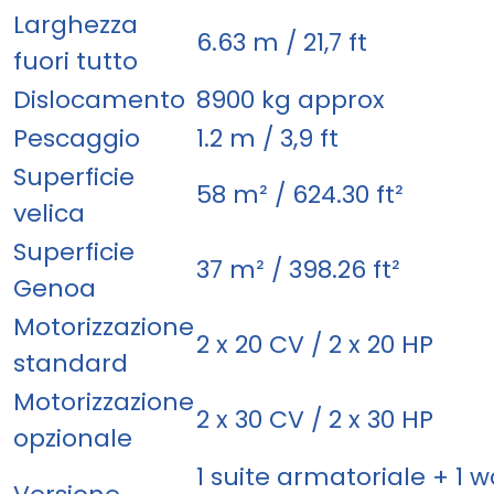
Larghezza
6.63 m / 21,7 ft
fuori tutto
Dislocamento
8900 kg approx
Pescaggio
1.2 m / 3,9 ft
Superficie
58 m² / 624.30 ft²
velica
Superficie
37 m² / 398.26 ft²
Genoa
Motorizzazione
2 x 20 CV / 2 x 20 HP
standard
Motorizzazione
2 x 30 CV / 2 x 30 HP
opzionale
1 suite armatoriale + 1 w