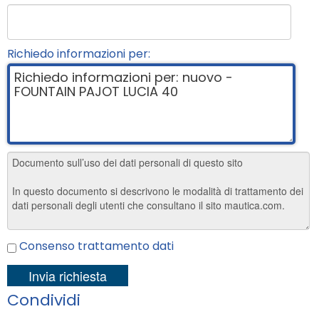
Richiedo informazioni per:
Consenso trattamento dati
Condividi