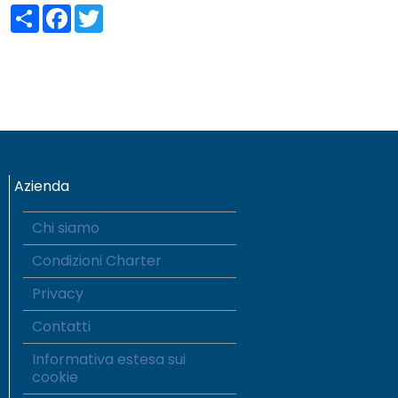
Share
Facebook
Twitter
Azienda
Chi siamo
Condizioni Charter
Privacy
Contatti
Informativa estesa sui
cookie