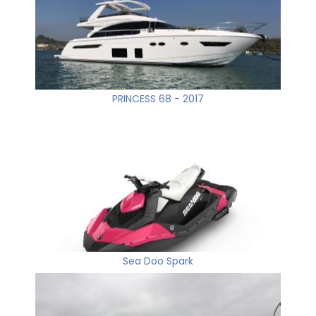
PRINCESS 68 - 2017
Sea Doo Spark