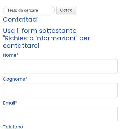
Cerca
Contattaci
Usa il form sottostante
"Richiesta informazioni" per
contattarci
Nome
*
Cognome
*
Email
*
Telefono