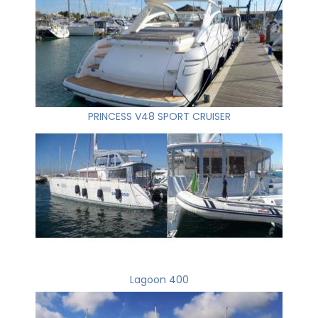
PRINCESS V48 SPORT CRUISER
Lagoon 400